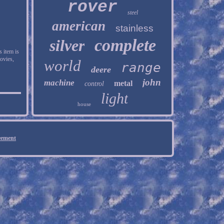
rover
steel
american
stainless
complete
silver
s item is
ovies,
world
range
deere
john
machine
metal
control
light
house
eement