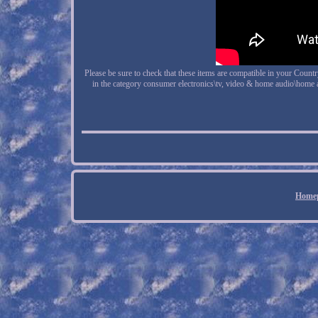
Please be sure to check that these items are compatible in your Count
in the category consumer electronics\tv, video & home audio\home 
Home