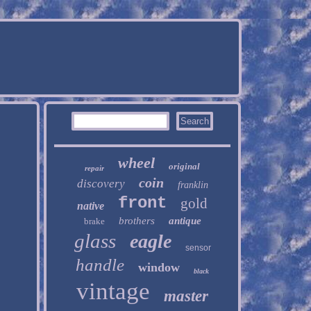
wheel
original
repair
coin
discovery
franklin
front
gold
native
brothers
antique
brake
glass
eagle
sensor
handle
window
black
vintage
master