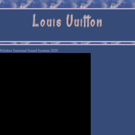
 Wireless Surround Sound Systems 2020