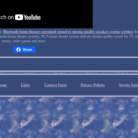
ry.
Bluetooth home theater surround sound tv cinema quality speaker system wireless
thi
audio\home theater systems. RCA home theater system delivers theater-quality sound for TV, m
music, video games and more.
Share
page
Links
Contact Form
Privacy Policies
Service Agr