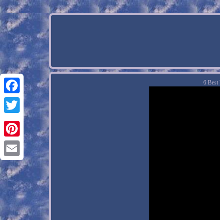
6 Best
Facebook
Twitter
Pinterest
Email