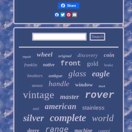
Share
Facebook
Twitter
Pinterest
Email
wheel
coin
discovery
original
repair
front
gold
native
franklin
brake
glass
eagle
brothers
antique
handle
window
sensor
black
vintage
rover
master
american
stainless
steel
complete
silver
world
range
deere
machine
control