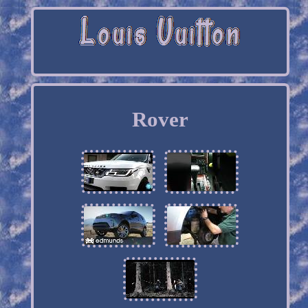
Rover