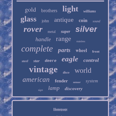
light
gold
brothers
williams
glass
antique
coin
john
sound
rover
silver
super
metal
range
handle
stainless
complete
parts
wheel
front
eagle
control
star
deere
steel
vintage
world
disco
american
fender
system
sensor
lamp
discovery
sign
Homepage