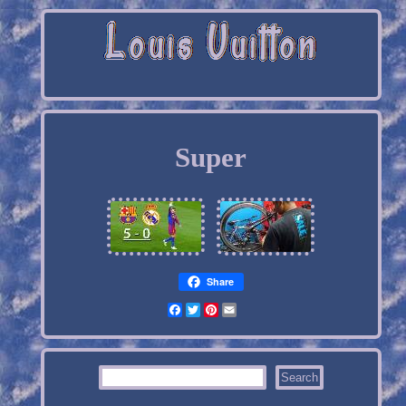
Super
Share
Facebook
Twitter
Pinterest
Email