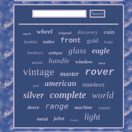
wheel
coin
discovery
original
repair
front
gold
native
franklin
brake
glass
eagle
brothers
antique
handle
window
sensor
black
vintage
rover
master
american
stainless
steel
complete
silver
world
range
deere
machine
control
light
john
metal
house