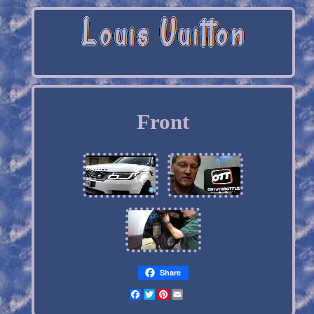
Front
Share
Facebook
Twitter
Pinterest
Email