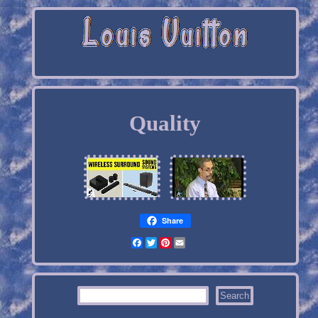
Quality
Share
Facebook
Twitter
Pinterest
Email