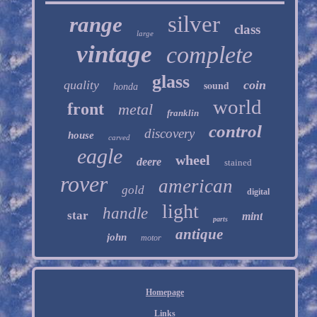
silver
range
class
large
vintage
complete
glass
quality
sound
coin
honda
world
front
metal
franklin
control
discovery
house
carved
eagle
wheel
deere
stained
rover
american
gold
digital
light
handle
star
mint
parts
antique
john
motor
Homepage
Links