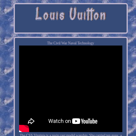
The Civil War Naval Technology
The CSS Virginia is a resin cast model warship. She carried ten guns, a