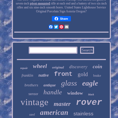
seven-inch
pivot-mounted
rifle at each end and a battery of two six-inch
rifles and six nine-inch smooth bores. United States Lighthouse Service
Original Porcelain Sign Astoria Oregon?
Share
Facebook
Twitter
Pinterest
Email
wheel
coin
discovery
original
repair
front
gold
native
franklin
brake
glass
eagle
brothers
antique
handle
window
sensor
black
vintage
rover
master
american
stainless
steel