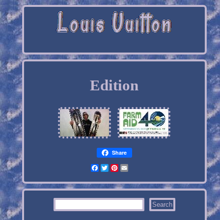
Edition
Share
Facebook
Twitter
Pinterest
Email