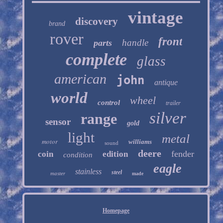
vintage
discovery
brand
rover
front
handle
parts
complete
glass
american
john
antique
world
wheel
control
trailer
silver
range
sensor
gold
light
metal
motor
williams
sound
deere
fender
coin
edition
condition
eagle
stainless
steel
master
made
Homepage