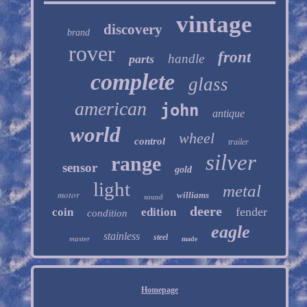
vintage
discovery
brand
rover
front
handle
parts
complete
glass
american
john
antique
world
wheel
control
trailer
silver
range
sensor
gold
light
metal
motor
williams
sound
deere
fender
coin
edition
condition
eagle
stainless
steel
master
made
Homepage