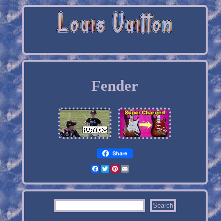
Fender
Share
Facebook
Twitter
Pinterest
Email