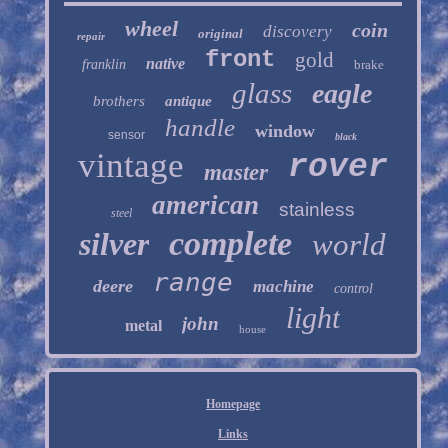
wheel
coin
discovery
original
repair
front
gold
native
franklin
brake
glass
eagle
brothers
antique
handle
window
sensor
black
vintage
rover
master
american
stainless
steel
complete
silver
world
range
deere
machine
control
light
john
metal
house
Homepage
Links