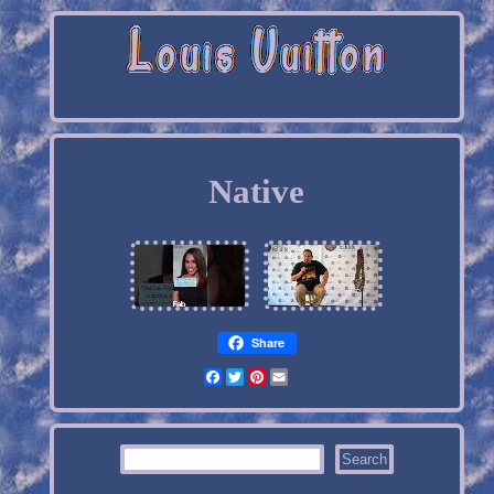
Native
Share
Facebook
Twitter
Pinterest
Email