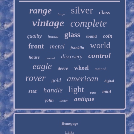
silver
range
class
large
vintage
complete
glass
quality
sound
coin
honda
world
front
metal
franklin
control
discovery
house
carved
eagle
wheel
deere
stained
rover
american
gold
digital
light
handle
star
mint
parts
antique
john
motor
Homepage
Links