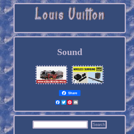
Sound
Share
Facebook
Twitter
Pinterest
Email