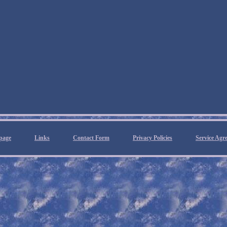
page
Links
Contact Form
Privacy Policies
Service Agr