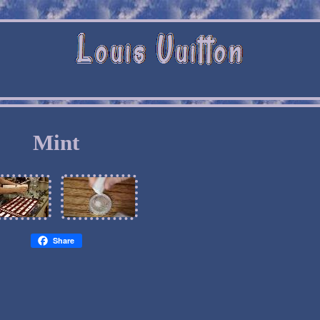
Mint
Share