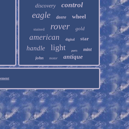
control
discovery
eagle
wheel
deere
rover
gold
stained
american
star
digital
light
handle
mint
parts
antique
john
motor
eement