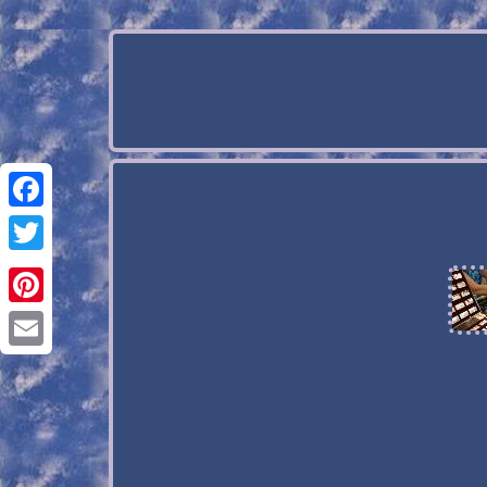
Facebook
Twitter
Pinterest
Email