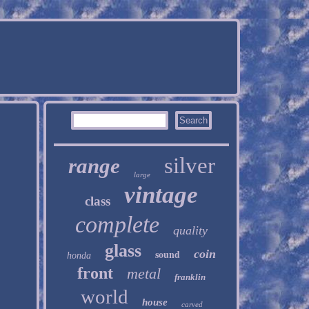
silver
range
large
vintage
class
complete
quality
glass
sound
coin
honda
front
metal
franklin
world
house
carved