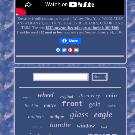
The seller is millertsm and is located in Willow, New York. WE GLADLY
ANSWER ANY QUESTIONS. REALISTIC DETAILS, COLORS AND
TRIM. The item
1957 corvette chevrolet pewter fuelie le 569/1000
franklin mint 112 mint in box
is in sale since Sunday, January 24, 2016.
Share
Facebook
Twitter
Pinterest
Email
wheel
coin
discovery
original
repair
front
gold
native
franklin
brake
glass
eagle
brothers
antique
handle
window
sensor
black