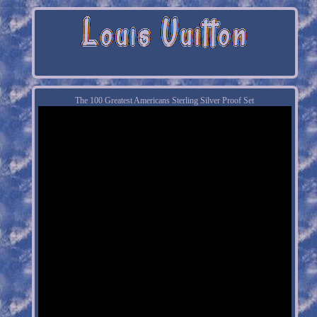
The 100 Greatest Americans Sterling Silver Proof Set