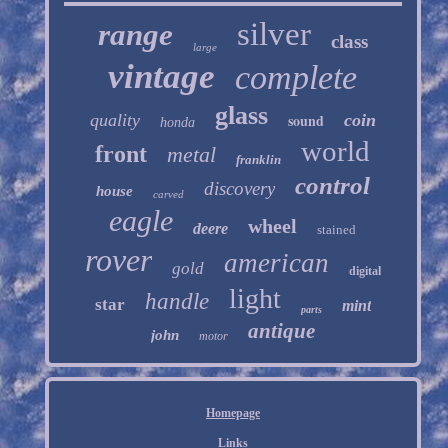
silver
range
class
large
vintage
complete
glass
quality
sound
coin
honda
world
front
metal
franklin
control
discovery
house
carved
eagle
wheel
deere
stained
rover
american
gold
digital
light
handle
star
mint
parts
antique
john
motor
Homepage
Links