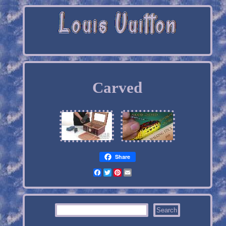
Carved
Share
Facebook
Twitter
Pinterest
Email