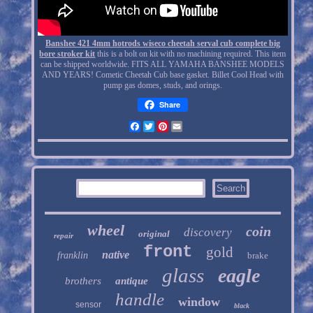
Banshee 421 4mm hotrods wiseco cheetah serval cub complete big
bore stroker kit
this is a bolt on kit with no machining required. This item
can be shipped worldwide. FITS ALL YAMAHA BANSHEE MODELS
AND YEARS! Cometic Cheetah Cub base gasket. Billet Cool Head with
pump gas domes, studs, and orings.
Share
Facebook
Twitter
Pinterest
Email
wheel
coin
discovery
original
repair
front
gold
native
franklin
brake
glass
eagle
brothers
antique
handle
window
sensor
black