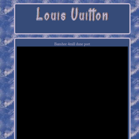
Banshee 4mill dune port