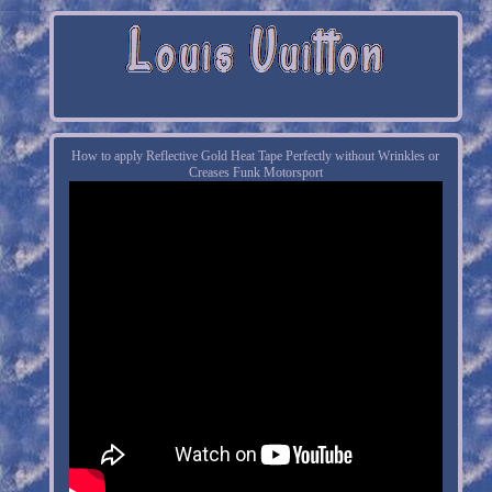
How to apply Reflective Gold Heat Tape Perfectly without Wrinkles or
Creases Funk Motorsport