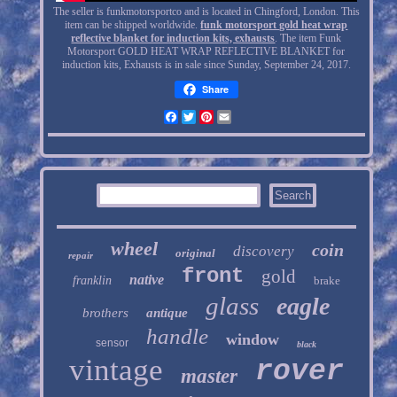
The seller is funkmotorsportco and is located in Chingford, London. This
item can be shipped worldwide.
funk motorsport gold heat wrap
reflective blanket for induction kits, exhausts
. The item Funk
Motorsport GOLD HEAT WRAP REFLECTIVE BLANKET for
induction kits, Exhausts is in sale since Sunday, September 24, 2017.
Share
Facebook
Twitter
Pinterest
Email
wheel
coin
discovery
original
repair
front
gold
native
franklin
brake
glass
eagle
brothers
antique
handle
window
sensor
black
vintage
rover
master