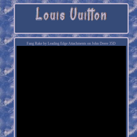
Fang Rake by Leading Edge Attachments on John Deere 35D