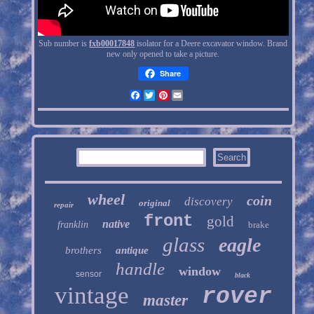
Sub number is
fxb00017848
isolator for a Deere excavator window. Brand
new only opened to take a picture.
Share
Facebook
Twitter
Pinterest
Email
wheel
coin
discovery
original
repair
front
gold
native
franklin
brake
glass
eagle
brothers
antique
handle
window
sensor
black
vintage
rover
master