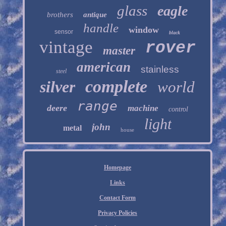
glass
eagle
brothers
antique
handle
window
sensor
black
vintage
rover
master
american
stainless
steel
complete
silver
world
range
deere
machine
control
light
john
metal
house
Homepage
Links
Contact Form
Privacy Policies