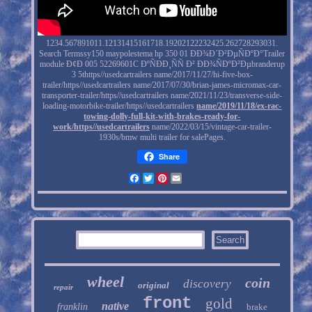
1234.567891011.12131415161718.19202122232425.262728293031.
Search Termssy150 maypolestema hp 350 01 ÐÐ¾Ð´Ð²ÐµÑÐºÐ°Trailer
module Ð¢Ð 005 52269601C ÐºÑÐÐ¸ÑÑ Ð² ÐÐ¾ÑÐºÐ²Ðµbranderup
3 5thttps//usedcartrailers name/2017/11/27/hi-five-box-
trailer/https//usedcartrailers name/2017/07/30/brian-james-micromax-car-
transporter-trailer/https//usedcartrailers name/2021/11/23/transverse-side-
loading-motorbike-trailer/https//usedcartrailers
name/2019/11/18/ex-rac-
towing-dolly-full-kit-with-brakes-ready-for-
work/https//usedcartrailers
name/2022/03/15/vintage-car-trailer-
1930s/bmw multi trailer for salePages.
Share
Facebook
Twitter
Pinterest
Email
wheel
coin
discovery
original
repair
front
gold
native
franklin
brake