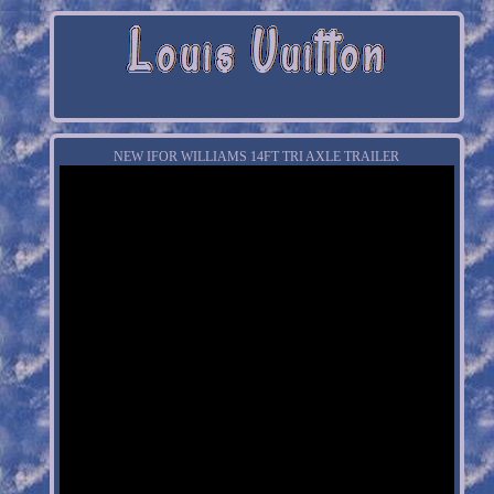
NEW IFOR WILLIAMS 14FT TRI AXLE TRAILER