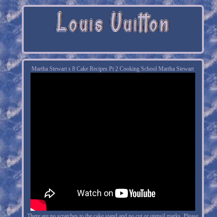
Martha Stewart s 8 Cake Recipes Pt 2 Cooking School Martha Stewart
There are no scratches to the cake stand and no cut or utensil marks. Please