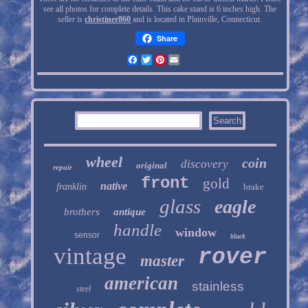
see all photos for complete details. This cake stand is 6 inches high. The
seller is
christiner860
and is located in Plainville, Connecticut.
Share
Facebook
Twitter
Pinterest
Email
wheel
coin
discovery
original
repair
front
gold
native
franklin
brake
glass
eagle
brothers
antique
handle
window
sensor
black
vintage
rover
master
american
stainless
steel