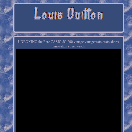
UNBOXING the Rare CASIO JG 200 vintage vintagecasio casio shorts
innovation street watch