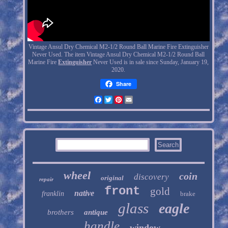
Vintage Ansul Dry Chemical M2-1/2 Round Ball Marine Fire Extinguisher
Never Used. The item Vintage Ansul Dry Chemical M2-1/2 Round Ball
Marine Fire
Extinguisher
Never Used is in sale since Sunday, January 19,
2020.
Share
Facebook
Twitter
Pinterest
Email
wheel
coin
discovery
original
repair
front
gold
native
franklin
brake
glass
eagle
brothers
antique
handle
window