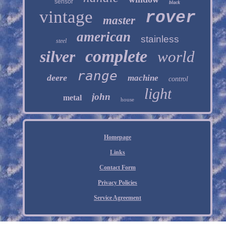
sensor
black
vintage
rover
master
american
stainless
steel
complete
silver
world
range
deere
machine
control
light
john
metal
house
Homepage
Links
Contact Form
Privacy Policies
Service Agreement