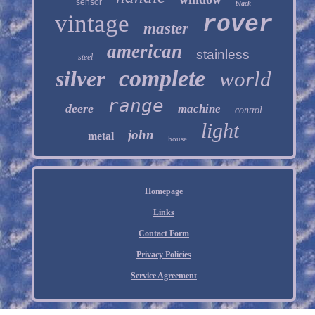
sensor
black
vintage
rover
master
american
stainless
steel
complete
silver
world
range
deere
machine
control
light
john
metal
house
Homepage
Links
Contact Form
Privacy Policies
Service Agreement