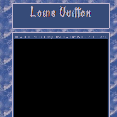
HOW TO IDENTIFY TURQUOISE JEWELRY IS IT REAL OR FAKE