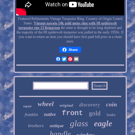
Featured Refinements Vintage Turquoise Ring. Country of Origin United
States.
Vintage navajo 14k gold mens ring with #8 spiderweb
turquoise size 13 livingston
the mine is thought to be long depleted and
the majority of the #8 spiderweb turquoise was pulled in the early 1950s. If
you want to return an item you should have first paid full price at a chain
store.
Share
Facebook
Twitter
Pinterest
Email
wheel
coin
discovery
original
repair
front
gold
native
franklin
brake
glass
eagle
brothers
antique
handle
window