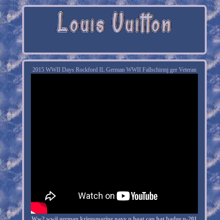
2015 WWII Days Rockford IL German WWII Fallschirmj ger Veteran
Ww2 wwii german kriegsmarine navy u boat cap hat badge u-201