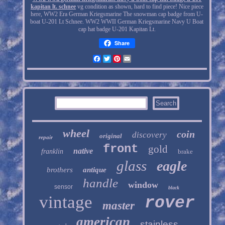
kapitan lt. schnee
vg condition as shown, hard to find piece! Nice piece
here, WW2 Era German Kriegsmarine The snowman cap badge from U-
boat U-201 Lt Schnee. WW2 WWII German Kriegsmarine Navy U Boat
cap hat badge U-201 Kapitan Lt.
Share
Facebook
Twitter
Pinterest
Email
wheel
coin
discovery
original
repair
front
gold
native
franklin
brake
glass
eagle
brothers
antique
handle
window
sensor
black
vintage
rover
master
american
stainless