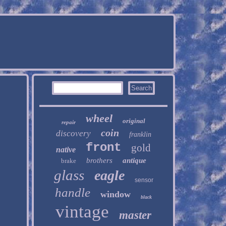
wheel
original
repair
coin
discovery
franklin
front
gold
native
brothers
antique
brake
glass
eagle
sensor
handle
window
black
vintage
master