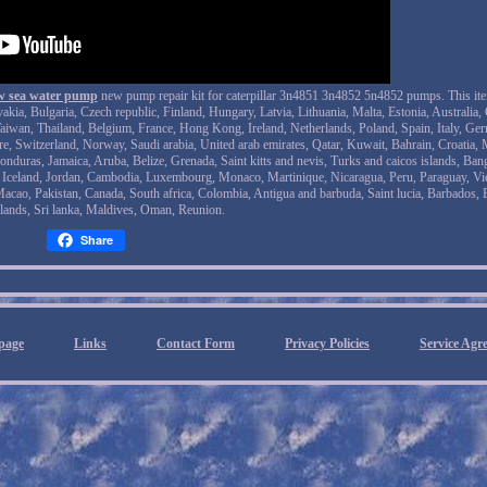
raw sea water pump
new pump repair kit for caterpillar 3n4851 3n4852 5n4852 pumps. This it
a, Bulgaria, Czech republic, Finland, Hungary, Latvia, Lithuania, Malta, Estonia, Australia, 
aiwan, Thailand, Belgium, France, Hong Kong, Ireland, Netherlands, Poland, Spain, Italy, Ge
e, Switzerland, Norway, Saudi arabia, United arab emirates, Qatar, Kuwait, Bahrain, Croatia, 
onduras, Jamaica, Aruba, Belize, Grenada, Saint kitts and nevis, Turks and caicos islands, Ban
, Iceland, Jordan, Cambodia, Luxembourg, Monaco, Martinique, Nicaragua, Peru, Paraguay, Vi
Macao, Pakistan, Canada, South africa, Colombia, Antigua and barbuda, Saint lucia, Barbados,
lands, Sri lanka, Maldives, Oman, Reunion.
Share
page
Links
Contact Form
Privacy Policies
Service Agr