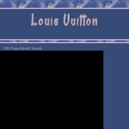
TRS Pump Rebuild Tutorial