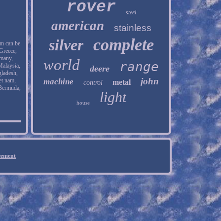
rover
steel
american
stainless
complete
silver
em can be
Greece,
rmany,
world
range
Malaysia,
deere
gladesh,
john
et nam,
machine
metal
control
 Bermuda,
light
house
eement