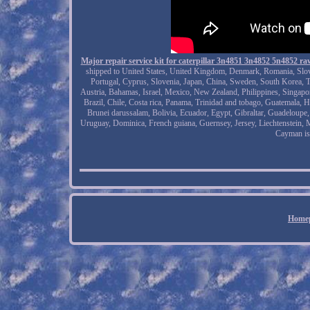
Major repair service kit for caterpillar 3n4851 3n4852 5n4852 
shipped to United States, United Kingdom, Denmark, Romania, Slovaki
Portugal, Cyprus, Slovenia, Japan, China, Sweden, South Korea, T
Austria, Bahamas, Israel, Mexico, New Zealand, Philippines, Singapor
Brazil, Chile, Costa rica, Panama, Trinidad and tobago, Guatemala, H
Brunei darussalam, Bolivia, Ecuador, Egypt, Gibraltar, Guadeloupe
Uruguay, Dominica, French guiana, Guernsey, Jersey, Liechtenstein, 
Cayman is
Home