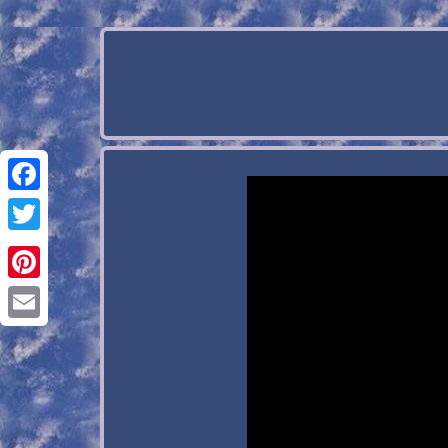
Facebook
Twitter
Pinterest
Email