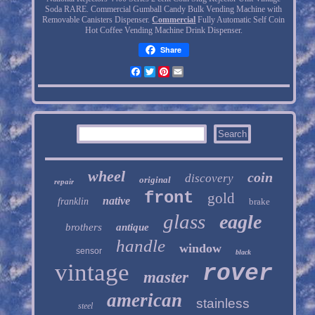
Soda RARE. Commercial Gumball Candy Bulk Vending Machine with
Removable Canisters Dispenser.
Commercial
Fully Automatic Self Coin
Hot Coffee Vending Machine Drink Dispenser.
Share
Facebook
Twitter
Pinterest
Email
wheel
coin
discovery
original
repair
front
gold
native
franklin
brake
glass
eagle
brothers
antique
handle
window
sensor
black
vintage
rover
master
american
stainless
steel