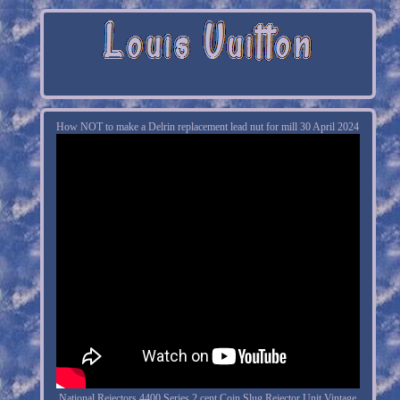
How NOT to make a Delrin replacement lead nut for mill 30 April 2024
National Rejectors 4400 Series 2 cent Coin Slug Rejector Unit Vintage