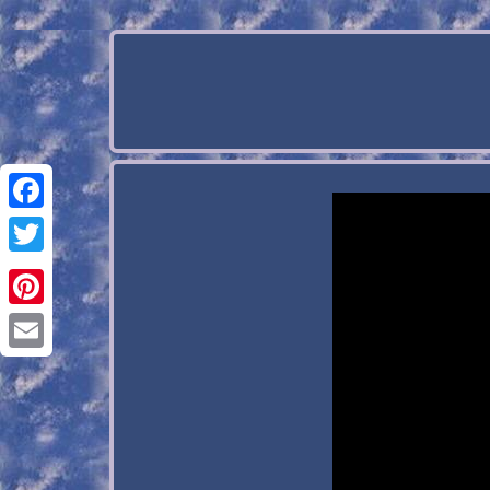
Facebook
Twitter
Pinterest
Email