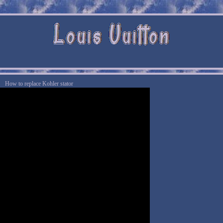
How to replace Kohler stator