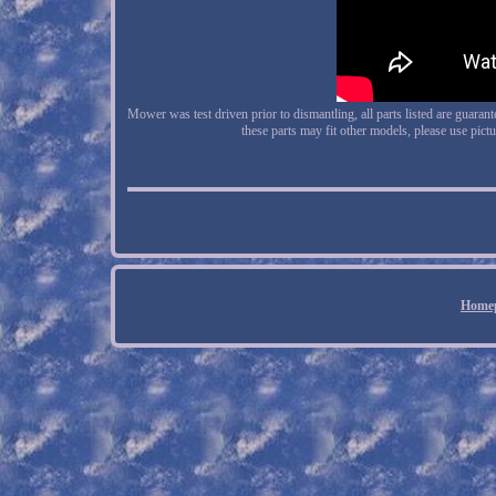
Mower was test driven prior to dismantling, all parts listed are guaran
these parts may fit other models, please use pic
Home