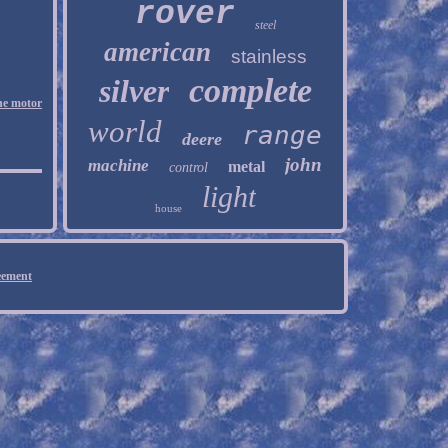
rover
steel
american
stainless
complete
silver
ne motor
world
range
deere
john
machine
metal
control
light
house
eement