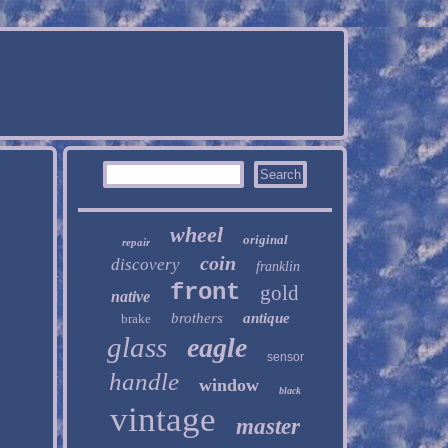
wheel
original
repair
coin
discovery
franklin
front
gold
native
brothers
antique
brake
glass
eagle
sensor
handle
window
black
vintage
master