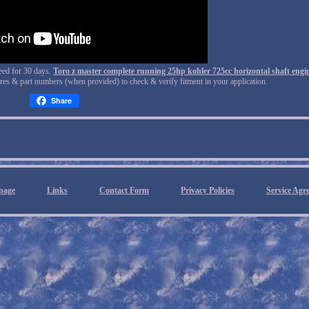
teed for 30 days.
Toro z master complete running 25hp kohler 725cc horizontal shaft engi
tures & part numbers (when provided) to check & verify fitment in your application.
Share
page
Links
Contact Form
Privacy Policies
Service Agr